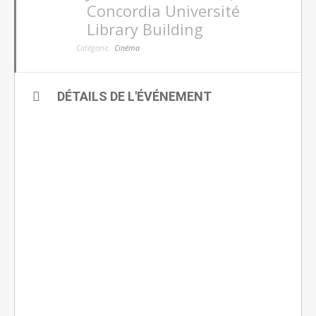
Concordia Université
Library Building
Catégorie:
Cinéma
DÉTAILS DE L'ÉVÉNEMENT