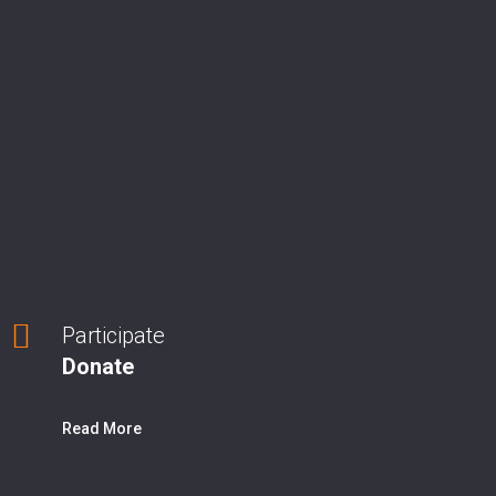
Participate
Donate
Read More