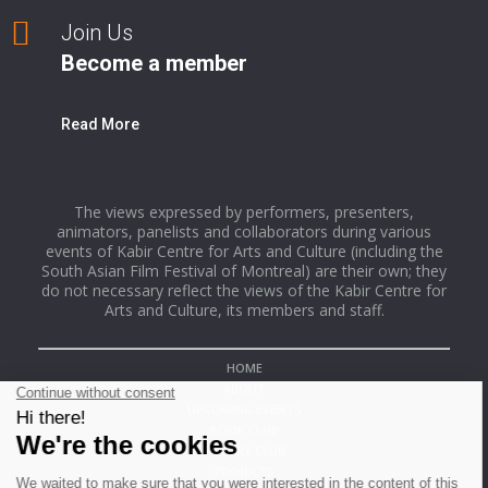
Join Us
Become a member
Read More
The views expressed by performers, presenters,
animators, panelists and collaborators during various
events of Kabir Centre for Arts and Culture (including the
South Asian Film Festival of Montreal) are their own; they
do not necessary reflect the views of the Kabir Centre for
Arts and Culture, its members and staff.
HOME
ABOUT
UPCOMING EVENTS
BOOK CLUB
POETRY CLUB
PROJECTS