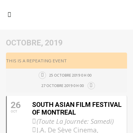
OCTOBRE, 2019
THIS IS A REPEATING EVENT
25 OCTOBRE 2019 0 H 00
27 OCTOBRE 2019 0 H 00
26
SOUTH ASIAN FILM FESTIVAL
OF MONTREAL
OCT
(Toute La Journée: Samedi)
J.A. De Sève Cinema,