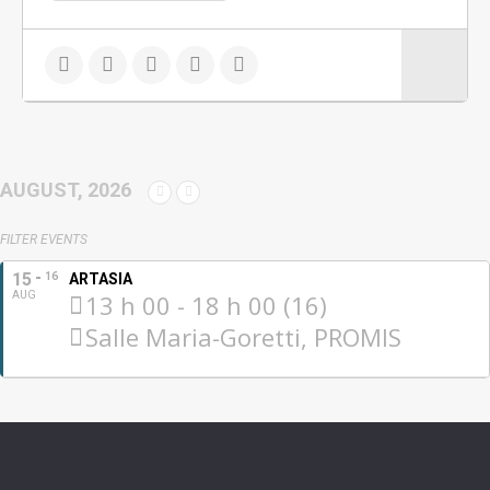
AUGUST, 2026
FILTER EVENTS
15
16
ARTASIA
AUG
13 h 00 - 18 h 00 (16)
Salle Maria-Goretti, PROMIS