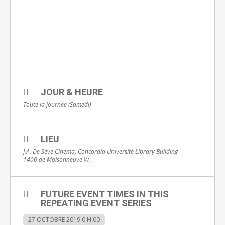
JOUR & HEURE
Toute la journée (Samedi)
LIEU
J.A. De Sève Cinema, Concordia Université Library Building
1400 de Maisonneuve W.
FUTURE EVENT TIMES IN THIS
REPEATING EVENT SERIES
27 OCTOBRE 2019 0 H 00