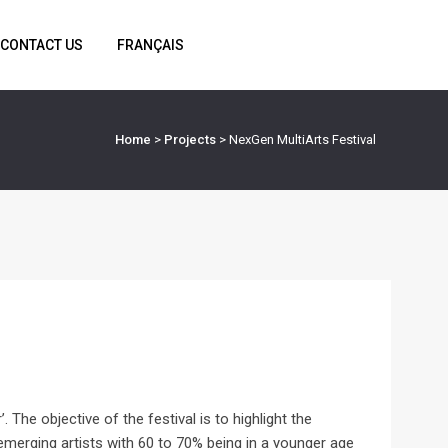
CONTACT US
FRANÇAIS
Home
>
Projects
>
NexGen MultiArts Festival
 The objective of the festival is to highlight the
emerging artists with 60 to 70% being in a younger age