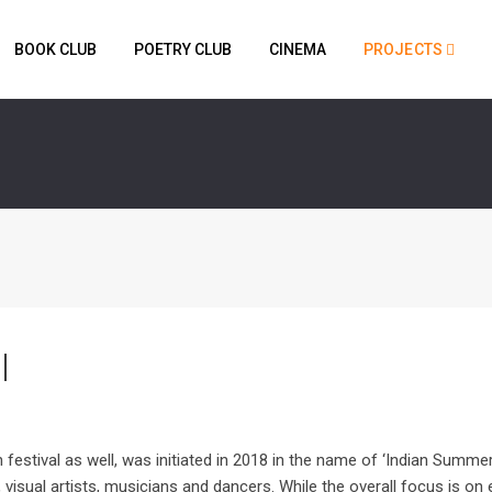
BOOK CLUB
POETRY CLUB
CINEMA
PROJECTS
l
 festival as well, was initiated in 2018 in the name of ‘Indian Summer’.
isual artists, musicians and dancers. While the overall focus is on 