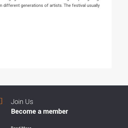
 different generations of artists. The festival usually
Join Us
Become a member