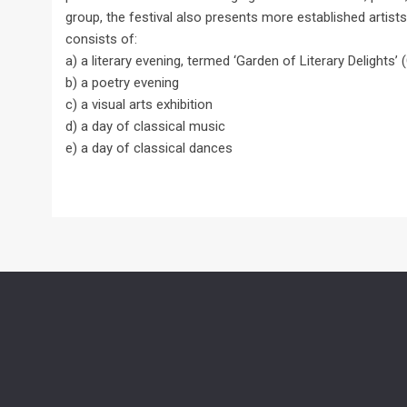
group, the festival also presents more established artists
consists of:
a) a literary evening, termed ‘Garden of Literary Delights’
b) a poetry evening
c) a visual arts exhibition
d) a day of classical music
e) a day of classical dances