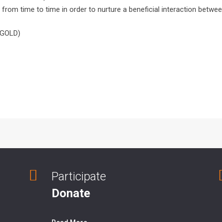
 from time to time in order to nurture a beneficial interaction between
 (GOLD)
Participate
Donate