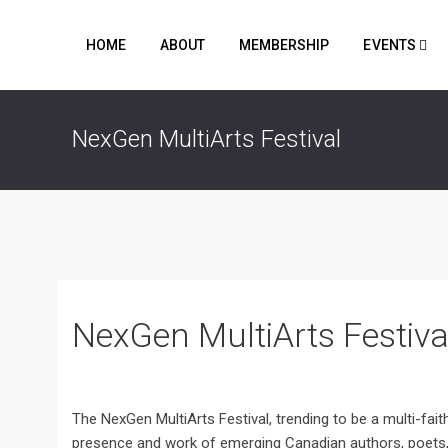
HOME
ABOUT
MEMBERSHIP
EVENTS
NexGen MultiArts Festival
NexGen MultiArts Festiva
The NexGen MultiArts Festival, trending to be a multi-faith
presence and work of emerging Canadian authors, poets, v