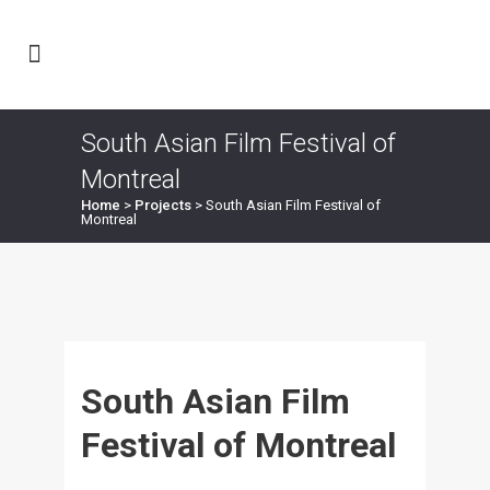
South Asian Film Festival of
Montreal
Home
>
Projects
>
South Asian Film Festival of
Montreal
South Asian Film
Festival of Montreal