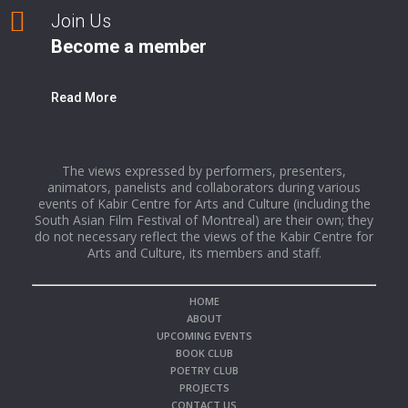
Join Us
Become a member
Read More
The views expressed by performers, presenters,
animators, panelists and collaborators during various
events of Kabir Centre for Arts and Culture (including the
South Asian Film Festival of Montreal) are their own; they
do not necessary reflect the views of the Kabir Centre for
Arts and Culture, its members and staff.
HOME
ABOUT
UPCOMING EVENTS
BOOK CLUB
POETRY CLUB
PROJECTS
CONTACT US