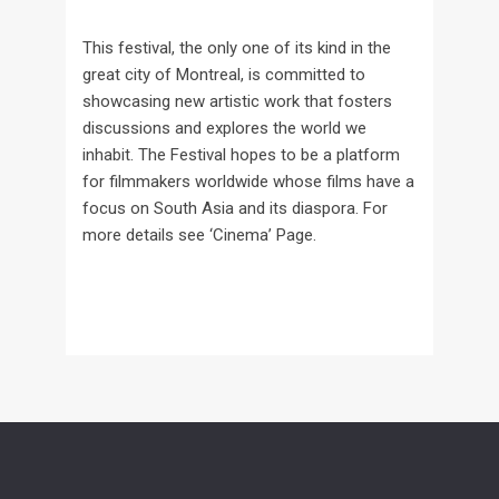
This festival, the only one of its kind in the
great city of Montreal, is committed to
showcasing new artistic work that fosters
discussions and explores the world we
inhabit. The Festival hopes to be a platform
for filmmakers worldwide whose films have a
focus on South Asia and its diaspora. For
more details see ‘Cinema’ Page.