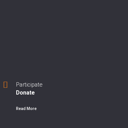
Participate
Donate
Read More