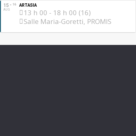
15
16
ARTASIA
AUG
13 h 00 - 18 h 00 (16)
Salle Maria-Goretti, PROMIS