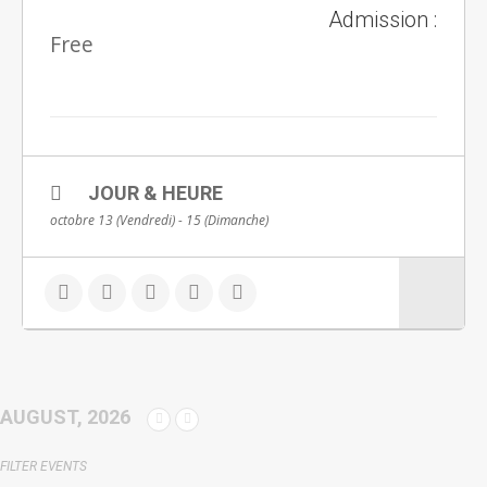
Admission :
Free
JOUR & HEURE
octobre 13 (Vendredi) - 15 (Dimanche)
AUGUST, 2026
FILTER EVENTS