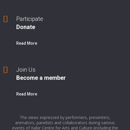
Participate
Donate
Read More
Join Us
Become a member
Read More
The views expressed by performers, presenters,
animators, panelists and collaborators during various
events of Kabir Centre for Arts and Culture (including the