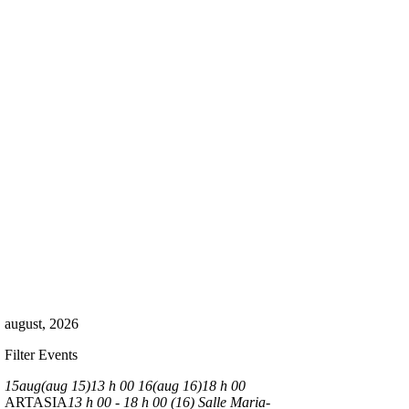
august, 2026
Filter Events
15
aug
(aug 15)
13 h 00
16
(aug 16)
18 h 00
ARTASIA
13 h 00 - 18 h 00 (16)
Salle Maria-