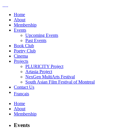
Home
About
Membership
Events
Upcoming Events
Past Events
Book Club
Poetry Club
Cinema
Projects
PLURICITY Project
Artasia Project
NexGen MultiArts Festival
South Asian Film Festival of Montreal
Contact Us
Français
Home
About
Membership
Events