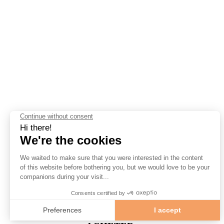
Jour & Heure
(Vendredi) 20 h 00
Lieu
Amphithéâtre Gesù
1200 Rue de Bleury