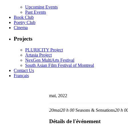
Upcoming Events
Past Events
Book Club
Poetry Club
Cinema
Projects
PLURICITY Project
Artasia Project
NexGen MultiArts Festival
South Asian Film Festival of Montreal
Contact Us
Français
mai, 2022
20
mai
20 h 00
Seasons & Sensations
20 h 0
Détails de l'événement