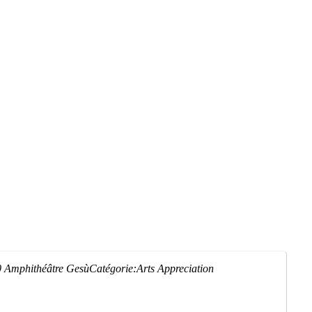
0
Amphithéâtre Gesù
Catégorie:
Arts Appreciation