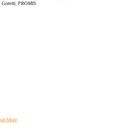
Goretti, PROMIS
rticipate
onate
ad More
in Us
ecome a member