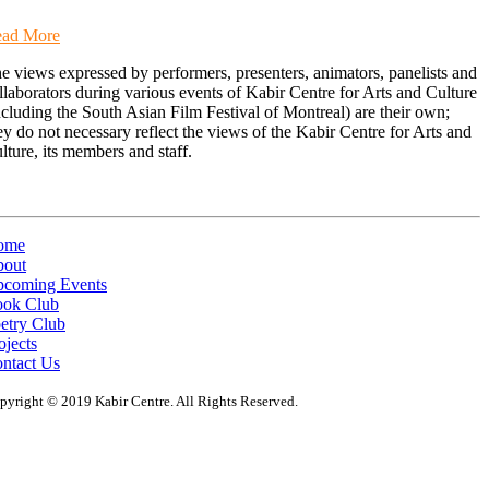
ad More
e views expressed by performers, presenters, animators, panelists and
llaborators during various events of Kabir Centre for Arts and Culture
ncluding the South Asian Film Festival of Montreal) are their own;
ey do not necessary reflect the views of the Kabir Centre for Arts and
lture, its members and staff.
ome
out
coming Events
ok Club
etry Club
ojects
ntact Us
pyright © 2019 Kabir Centre. All Rights Reserved.