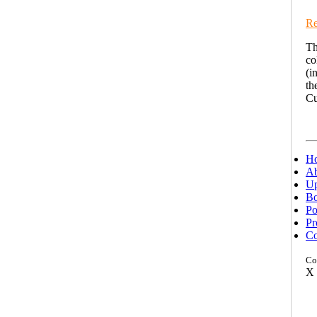
Re
Th
co
(i
th
Cu
H
Ab
Up
Bo
Po
Pr
Co
Co
X